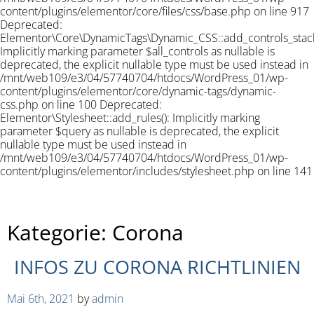
content/plugins/elementor/core/files/css/base.php on line 917
Deprecated:
Elementor\Core\DynamicTags\Dynamic_CSS::add_controls_stack_
Implicitly marking parameter $all_controls as nullable is
deprecated, the explicit nullable type must be used instead in
/mnt/web109/e3/04/57740704/htdocs/WordPress_01/wp-
content/plugins/elementor/core/dynamic-tags/dynamic-
css.php on line 100 Deprecated:
Elementor\Stylesheet::add_rules(): Implicitly marking
parameter $query as nullable is deprecated, the explicit
nullable type must be used instead in
/mnt/web109/e3/04/57740704/htdocs/WordPress_01/wp-
content/plugins/elementor/includes/stylesheet.php on line 141
Kategorie:
Corona
INFOS ZU CORONA RICHTLINIEN
Mai 6th, 2021
by
admin