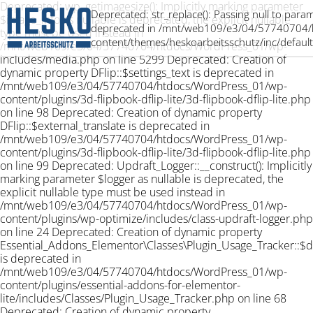
Deprecated: wp_getimagesize(): Implicitly marking parameter
Deprecated: str_replace(): Passing null to param
$image_info as nullable is deprecated, the explicit nullable
deprecated in /mnt/web109/e3/04/57740704/
type must be used instead in
content/themes/heskoarbeitsschutz/inc/default
/mnt/web109/e3/04/57740704/htdocs/WordPress_01/wp-
includes/media.php on line 5299 Deprecated: Creation of
dynamic property DFlip::$settings_text is deprecated in
/mnt/web109/e3/04/57740704/htdocs/WordPress_01/wp-
content/plugins/3d-flipbook-dflip-lite/3d-flipbook-dflip-lite.php
on line 98 Deprecated: Creation of dynamic property
DFlip::$external_translate is deprecated in
/mnt/web109/e3/04/57740704/htdocs/WordPress_01/wp-
content/plugins/3d-flipbook-dflip-lite/3d-flipbook-dflip-lite.php
on line 99 Deprecated: Updraft_Logger::__construct(): Implicitly
marking parameter $logger as nullable is deprecated, the
explicit nullable type must be used instead in
/mnt/web109/e3/04/57740704/htdocs/WordPress_01/wp-
content/plugins/wp-optimize/includes/class-updraft-logger.php
on line 24 Deprecated: Creation of dynamic property
Essential_Addons_Elementor\Classes\Plugin_Usage_Tracker::$
is deprecated in
/mnt/web109/e3/04/57740704/htdocs/WordPress_01/wp-
content/plugins/essential-addons-for-elementor-
lite/includes/Classes/Plugin_Usage_Tracker.php on line 68
Deprecated: Creation of dynamic property