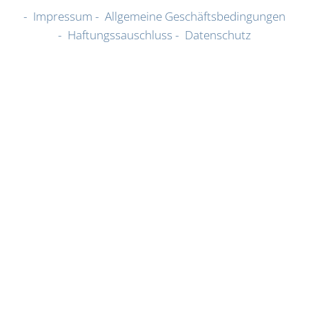
Impressum
Allgemeine Geschäftsbedingungen
Haftungssauschluss
Datenschutz