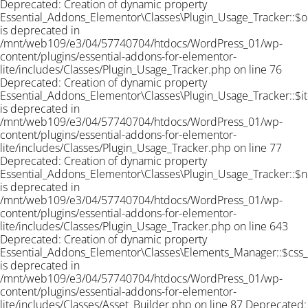
Deprecated: Creation of dynamic property
Essential_Addons_Elementor\Classes\Plugin_Usage_Tracker::$o
is deprecated in
/mnt/web109/e3/04/57740704/htdocs/WordPress_01/wp-
content/plugins/essential-addons-for-elementor-
lite/includes/Classes/Plugin_Usage_Tracker.php on line 76
Deprecated: Creation of dynamic property
Essential_Addons_Elementor\Classes\Plugin_Usage_Tracker::$i
is deprecated in
/mnt/web109/e3/04/57740704/htdocs/WordPress_01/wp-
content/plugins/essential-addons-for-elementor-
lite/includes/Classes/Plugin_Usage_Tracker.php on line 77
Deprecated: Creation of dynamic property
Essential_Addons_Elementor\Classes\Plugin_Usage_Tracker::$n
is deprecated in
/mnt/web109/e3/04/57740704/htdocs/WordPress_01/wp-
content/plugins/essential-addons-for-elementor-
lite/includes/Classes/Plugin_Usage_Tracker.php on line 643
Deprecated: Creation of dynamic property
Essential_Addons_Elementor\Classes\Elements_Manager::$css
is deprecated in
/mnt/web109/e3/04/57740704/htdocs/WordPress_01/wp-
content/plugins/essential-addons-for-elementor-
lite/includes/Classes/Asset_Builder.php on line 87 Deprecated: