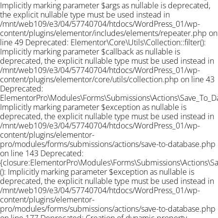
Implicitly marking parameter $args as nullable is deprecated,
the explicit nullable type must be used instead in
/mnt/web109/e3/04/57740704/htdocs/WordPress_01/wp-
content/plugins/elementor/includes/elements/repeater.php on
line 49 Deprecated: Elementor\Core\Utils\Collection::filter():
Implicitly marking parameter $callback as nullable is
deprecated, the explicit nullable type must be used instead in
/mnt/web109/e3/04/57740704/htdocs/WordPress_01/wp-
content/plugins/elementor/core/utils/collection.php on line 43
Deprecated:
ElementorPro\Modules\Forms\Submissions\Actions\Save_To_Data
Implicitly marking parameter $exception as nullable is
deprecated, the explicit nullable type must be used instead in
/mnt/web109/e3/04/57740704/htdocs/WordPress_01/wp-
content/plugins/elementor-
pro/modules/forms/submissions/actions/save-to-database.php
on line 143 Deprecated:
{closure:ElementorPro\Modules\Forms\Submissions\Actions\Sav
(): Implicitly marking parameter $exception as nullable is
deprecated, the explicit nullable type must be used instead in
/mnt/web109/e3/04/57740704/htdocs/WordPress_01/wp-
content/plugins/elementor-
pro/modules/forms/submissions/actions/save-to-database.php