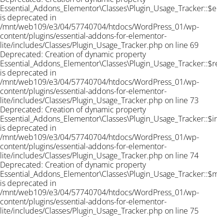
Essential_Addons_Elementor\Classes\Plugin_Usage_Tracker::$e
is deprecated in
/mnt/web109/e3/04/57740704/htdocs/WordPress_01/wp-
content/plugins/essential-addons-for-elementor-
lite/includes/Classes/Plugin_Usage_Tracker.php on line 69
Deprecated: Creation of dynamic property
Essential_Addons_Elementor\Classes\Plugin_Usage_Tracker::$r
is deprecated in
/mnt/web109/e3/04/57740704/htdocs/WordPress_01/wp-
content/plugins/essential-addons-for-elementor-
lite/includes/Classes/Plugin_Usage_Tracker.php on line 73
Deprecated: Creation of dynamic property
Essential_Addons_Elementor\Classes\Plugin_Usage_Tracker::$
is deprecated in
/mnt/web109/e3/04/57740704/htdocs/WordPress_01/wp-
content/plugins/essential-addons-for-elementor-
lite/includes/Classes/Plugin_Usage_Tracker.php on line 74
Deprecated: Creation of dynamic property
Essential_Addons_Elementor\Classes\Plugin_Usage_Tracker::$
is deprecated in
/mnt/web109/e3/04/57740704/htdocs/WordPress_01/wp-
content/plugins/essential-addons-for-elementor-
lite/includes/Classes/Plugin_Usage_Tracker.php on line 75