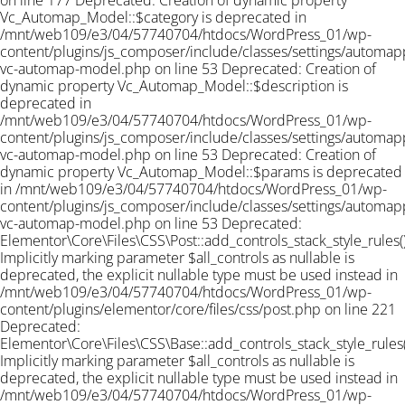
on line 177 Deprecated: Creation of dynamic property
Vc_Automap_Model::$category is deprecated in
/mnt/web109/e3/04/57740704/htdocs/WordPress_01/wp-
content/plugins/js_composer/include/classes/settings/automapp
vc-automap-model.php on line 53 Deprecated: Creation of
dynamic property Vc_Automap_Model::$description is
deprecated in
/mnt/web109/e3/04/57740704/htdocs/WordPress_01/wp-
content/plugins/js_composer/include/classes/settings/automapp
vc-automap-model.php on line 53 Deprecated: Creation of
dynamic property Vc_Automap_Model::$params is deprecated
in /mnt/web109/e3/04/57740704/htdocs/WordPress_01/wp-
content/plugins/js_composer/include/classes/settings/automapp
vc-automap-model.php on line 53
Deprecated:
Elementor\Core\Files\CSS\Post::add_controls_stack_style_rules()
Implicitly marking parameter $all_controls as nullable is
deprecated, the explicit nullable type must be used instead in
/mnt/web109/e3/04/57740704/htdocs/WordPress_01/wp-
content/plugins/elementor/core/files/css/post.php on line 221
Deprecated:
Elementor\Core\Files\CSS\Base::add_controls_stack_style_rules(
Implicitly marking parameter $all_controls as nullable is
deprecated, the explicit nullable type must be used instead in
/mnt/web109/e3/04/57740704/htdocs/WordPress_01/wp-