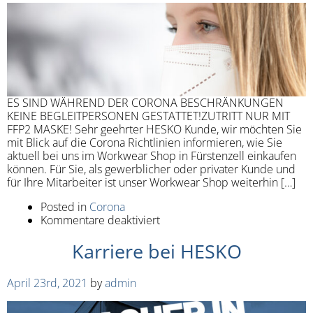
ES SIND WÄHREND DER CORONA BESCHRÄNKUNGEN
KEINE BEGLEITPERSONEN GESTATTET!ZUTRITT NUR MIT
FFP2 MASKE! Sehr geehrter HESKO Kunde, wir möchten Sie
mit Blick auf die Corona Richtlinien informieren, wie Sie
aktuell bei uns im Workwear Shop in Fürstenzell einkaufen
können. Für Sie, als gewerblicher oder privater Kunde und
für Ihre Mitarbeiter ist unser Workwear Shop weiterhin […]
Posted in
Corona
Kommentare deaktiviert
Karriere bei HESKO
April 23rd, 2021
by
admin