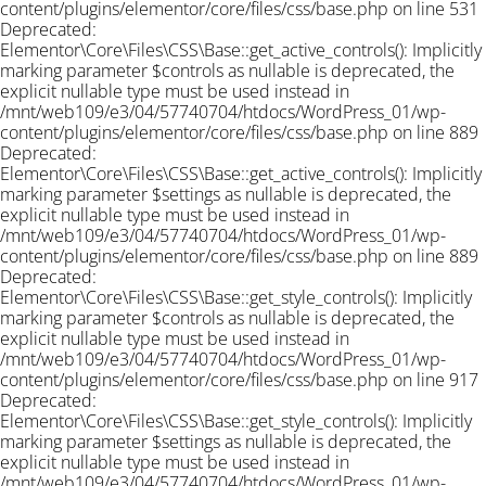
content/plugins/elementor/core/files/css/base.php on line 531
Deprecated:
Elementor\Core\Files\CSS\Base::get_active_controls(): Implicitly
marking parameter $controls as nullable is deprecated, the
explicit nullable type must be used instead in
/mnt/web109/e3/04/57740704/htdocs/WordPress_01/wp-
content/plugins/elementor/core/files/css/base.php on line 889
Deprecated:
Elementor\Core\Files\CSS\Base::get_active_controls(): Implicitly
marking parameter $settings as nullable is deprecated, the
explicit nullable type must be used instead in
/mnt/web109/e3/04/57740704/htdocs/WordPress_01/wp-
content/plugins/elementor/core/files/css/base.php on line 889
Deprecated:
Elementor\Core\Files\CSS\Base::get_style_controls(): Implicitly
marking parameter $controls as nullable is deprecated, the
explicit nullable type must be used instead in
/mnt/web109/e3/04/57740704/htdocs/WordPress_01/wp-
content/plugins/elementor/core/files/css/base.php on line 917
Deprecated:
Elementor\Core\Files\CSS\Base::get_style_controls(): Implicitly
marking parameter $settings as nullable is deprecated, the
explicit nullable type must be used instead in
/mnt/web109/e3/04/57740704/htdocs/WordPress_01/wp-