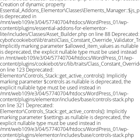
Creation of dynamic property
Essential_Addons_Elementor\Classes\Elements_Manager::$js_
is deprecated in
/mnt/web109/e3/04/57740704/htdocs/WordPress_01/wp-
content/plugins/essential-addons-for-elementor-
lite/includes/Classes/Asset_Builder.php on line 88 Deprecated:
cybot\cookiebot\lib\traits\Class_Constant_Override_Validator_Tra
Implicitly marking parameter $allowed_item_values as nullable
is deprecated, the explicit nullable type must be used instead
in /mnt/web109/e3/04/57740704/htdocs/WordPress_01/wp-
content/plugins/cookiebot/src/lib/traits/Class_Constant_Overrid
on line 123 Deprecated:
Elementor\Controls_Stack::get_active_controls(): Implicitly
marking parameter $controls as nullable is deprecated, the
explicit nullable type must be used instead in
/mnt/web109/e3/04/57740704/htdocs/WordPress_01/wp-
content/plugins/elementor/includes/base/controls-stack.php
on line 321 Deprecated:
Elementor\Controls_Stack::get_active_controls(): Implicitly
marking parameter $settings as nullable is deprecated, the
explicit nullable type must be used instead in
/mnt/web109/e3/04/57740704/htdocs/WordPress_01/wp-
content/plugins/elementor/includes/base/controls-stack.php