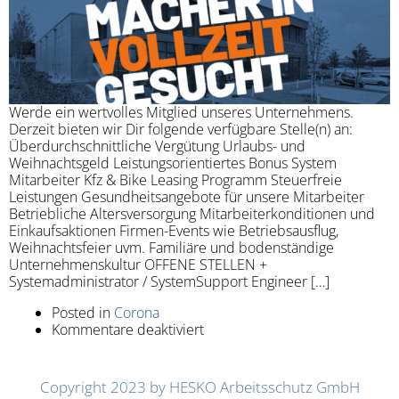
Werde ein wertvolles Mitglied unseres Unternehmens.
Derzeit bieten wir Dir folgende verfügbare Stelle(n) an:
Überdurchschnittliche Vergütung Urlaubs- und
Weihnachtsgeld Leistungsorientiertes Bonus System
Mitarbeiter Kfz & Bike Leasing Programm Steuerfreie
Leistungen Gesundheitsangebote für unsere Mitarbeiter
Betriebliche Altersversorgung Mitarbeiterkonditionen und
Einkaufsaktionen Firmen-Events wie Betriebsausflug,
Weihnachtsfeier uvm. Familiäre und bodenständige
Unternehmenskultur OFFENE STELLEN +
Systemadministrator / SystemSupport Engineer […]
Posted in
Corona
Kommentare deaktiviert
Copyright 2023 by HESKO Arbeitsschutz GmbH