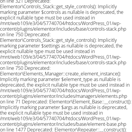
on line 321 Deprecated:
Elementor\Controls_Stack::get_style_controls(): Implicitly
marking parameter $controls as nullable is deprecated, the
explicit nullable type must be used instead in
/mnt/web109/e3/04/57740704/htdocs/WordPress_01/wp-
content/plugins/elementor/includes/base/controls-stack.php
on line 750 Deprecated:
Elementor\Controls_Stack::get_style_controls(): Implicitly
marking parameter $settings as nullable is deprecated, the
explicit nullable type must be used instead in
/mnt/web109/e3/04/57740704/htdocs/WordPress_01/wp-
content/plugins/elementor/includes/base/controls-stack.php
on line 750 Deprecated:
Elementor\Elements_Manager::create_element_instance():
Implicitly marking parameter $element_type as nullable is
deprecated, the explicit nullable type must be used instead in
/mnt/web109/e3/04/57740704/htdocs/WordPress_01/wp-
content/plugins/elementor/includes/managers/elements.php
on line 71 Deprecated: Elementor\Element_Base::__construct():
Implicitly marking parameter $args as nullable is deprecated,
the explicit nullable type must be used instead in
/mnt/web109/e3/04/57740704/htdocs/WordPress_01/wp-
content/plugins/elementor/includes/base/element-base.php
on line 1477 Deprecated: Elementor\Repeater::__construct():