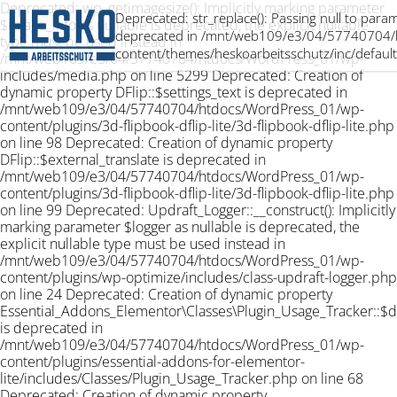
Deprecated: wp_getimagesize(): Implicitly marking parameter
Deprecated: str_replace(): Passing null to param
$image_info as nullable is deprecated, the explicit nullable
deprecated in /mnt/web109/e3/04/57740704/
type must be used instead in
content/themes/heskoarbeitsschutz/inc/default
/mnt/web109/e3/04/57740704/htdocs/WordPress_01/wp-
includes/media.php on line 5299 Deprecated: Creation of
dynamic property DFlip::$settings_text is deprecated in
/mnt/web109/e3/04/57740704/htdocs/WordPress_01/wp-
content/plugins/3d-flipbook-dflip-lite/3d-flipbook-dflip-lite.php
on line 98 Deprecated: Creation of dynamic property
DFlip::$external_translate is deprecated in
/mnt/web109/e3/04/57740704/htdocs/WordPress_01/wp-
content/plugins/3d-flipbook-dflip-lite/3d-flipbook-dflip-lite.php
on line 99 Deprecated: Updraft_Logger::__construct(): Implicitly
marking parameter $logger as nullable is deprecated, the
explicit nullable type must be used instead in
/mnt/web109/e3/04/57740704/htdocs/WordPress_01/wp-
content/plugins/wp-optimize/includes/class-updraft-logger.php
on line 24 Deprecated: Creation of dynamic property
Essential_Addons_Elementor\Classes\Plugin_Usage_Tracker::$
is deprecated in
/mnt/web109/e3/04/57740704/htdocs/WordPress_01/wp-
content/plugins/essential-addons-for-elementor-
lite/includes/Classes/Plugin_Usage_Tracker.php on line 68
Deprecated: Creation of dynamic property