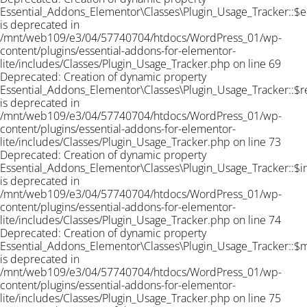
Essential_Addons_Elementor\Classes\Plugin_Usage_Tracker::$e
is deprecated in
/mnt/web109/e3/04/57740704/htdocs/WordPress_01/wp-
content/plugins/essential-addons-for-elementor-
lite/includes/Classes/Plugin_Usage_Tracker.php on line 69
Deprecated: Creation of dynamic property
Essential_Addons_Elementor\Classes\Plugin_Usage_Tracker::$r
is deprecated in
/mnt/web109/e3/04/57740704/htdocs/WordPress_01/wp-
content/plugins/essential-addons-for-elementor-
lite/includes/Classes/Plugin_Usage_Tracker.php on line 73
Deprecated: Creation of dynamic property
Essential_Addons_Elementor\Classes\Plugin_Usage_Tracker::$
is deprecated in
/mnt/web109/e3/04/57740704/htdocs/WordPress_01/wp-
content/plugins/essential-addons-for-elementor-
lite/includes/Classes/Plugin_Usage_Tracker.php on line 74
Deprecated: Creation of dynamic property
Essential_Addons_Elementor\Classes\Plugin_Usage_Tracker::$
is deprecated in
/mnt/web109/e3/04/57740704/htdocs/WordPress_01/wp-
content/plugins/essential-addons-for-elementor-
lite/includes/Classes/Plugin_Usage_Tracker.php on line 75