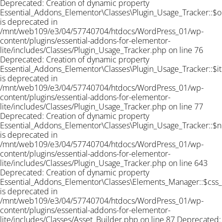
Deprecated: Creation of dynamic property
Essential_Addons_Elementor\Classes\Plugin_Usage_Tracker::$o
is deprecated in
/mnt/web109/e3/04/57740704/htdocs/WordPress_01/wp-
content/plugins/essential-addons-for-elementor-
lite/includes/Classes/Plugin_Usage_Tracker.php on line 76
Deprecated: Creation of dynamic property
Essential_Addons_Elementor\Classes\Plugin_Usage_Tracker::$i
is deprecated in
/mnt/web109/e3/04/57740704/htdocs/WordPress_01/wp-
content/plugins/essential-addons-for-elementor-
lite/includes/Classes/Plugin_Usage_Tracker.php on line 77
Deprecated: Creation of dynamic property
Essential_Addons_Elementor\Classes\Plugin_Usage_Tracker::$n
is deprecated in
/mnt/web109/e3/04/57740704/htdocs/WordPress_01/wp-
content/plugins/essential-addons-for-elementor-
lite/includes/Classes/Plugin_Usage_Tracker.php on line 643
Deprecated: Creation of dynamic property
Essential_Addons_Elementor\Classes\Elements_Manager::$css
is deprecated in
/mnt/web109/e3/04/57740704/htdocs/WordPress_01/wp-
content/plugins/essential-addons-for-elementor-
lite/includes/Classes/Asset_Builder.php on line 87 Deprecated: