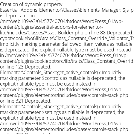
Creation of dynamic property
Essential_Addons_Elementor\Classes\Elements_Manager::$js_
is deprecated in
/mnt/web109/e3/04/57740704/htdocs/WordPress_01/wp-
content/plugins/essential-addons-for-elementor-
lite/includes/Classes/Asset_Builder.php on line 88 Deprecated:
cybot\cookiebot\lib\traits\Class_Constant_Override_Validator_Tra
Implicitly marking parameter $allowed_item_values as nullable
is deprecated, the explicit nullable type must be used instead
in /mnt/web109/e3/04/57740704/htdocs/WordPress_01/wp-
content/plugins/cookiebot/src/lib/traits/Class_Constant_Overrid
on line 123 Deprecated:
Elementor\Controls_Stack::get_active_controls(): Implicitly
marking parameter $controls as nullable is deprecated, the
explicit nullable type must be used instead in
/mnt/web109/e3/04/57740704/htdocs/WordPress_01/wp-
content/plugins/elementor/includes/base/controls-stack.php
on line 321 Deprecated:
Elementor\Controls_Stack::get_active_controls(): Implicitly
marking parameter $settings as nullable is deprecated, the
explicit nullable type must be used instead in
/mnt/web109/e3/04/57740704/htdocs/WordPress_01/wp-
content/plugins/elementor/includes/base/controls-stack.php