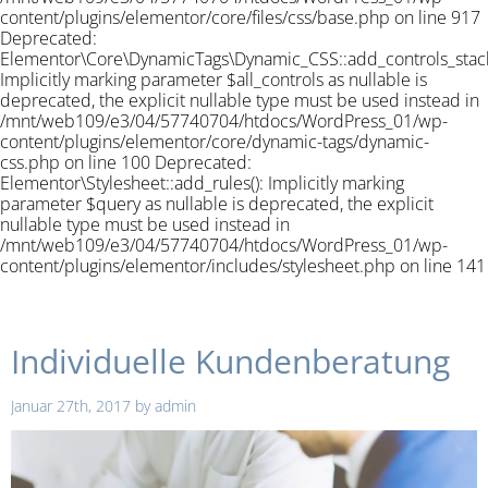
content/plugins/elementor/core/files/css/base.php on line 917
Deprecated:
Elementor\Core\DynamicTags\Dynamic_CSS::add_controls_stack_
Implicitly marking parameter $all_controls as nullable is
deprecated, the explicit nullable type must be used instead in
/mnt/web109/e3/04/57740704/htdocs/WordPress_01/wp-
content/plugins/elementor/core/dynamic-tags/dynamic-
css.php on line 100 Deprecated:
Elementor\Stylesheet::add_rules(): Implicitly marking
parameter $query as nullable is deprecated, the explicit
nullable type must be used instead in
/mnt/web109/e3/04/57740704/htdocs/WordPress_01/wp-
content/plugins/elementor/includes/stylesheet.php on line 141
Individuelle Kundenberatung
Januar 27th, 2017
by
admin