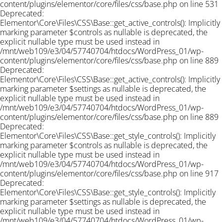
content/plugins/elementor/core/files/css/base.php on line 531
Deprecated:
Elementor\Core\Files\CSS\Base::get_active_controls(): Implicitly
marking parameter $controls as nullable is deprecated, the
explicit nullable type must be used instead in
/mnt/web109/e3/04/57740704/htdocs/WordPress_01/wp-
content/plugins/elementor/core/files/css/base.php on line 889
Deprecated:
Elementor\Core\Files\CSS\Base::get_active_controls(): Implicitly
marking parameter $settings as nullable is deprecated, the
explicit nullable type must be used instead in
/mnt/web109/e3/04/57740704/htdocs/WordPress_01/wp-
content/plugins/elementor/core/files/css/base.php on line 889
Deprecated:
Elementor\Core\Files\CSS\Base::get_style_controls(): Implicitly
marking parameter $controls as nullable is deprecated, the
explicit nullable type must be used instead in
/mnt/web109/e3/04/57740704/htdocs/WordPress_01/wp-
content/plugins/elementor/core/files/css/base.php on line 917
Deprecated:
Elementor\Core\Files\CSS\Base::get_style_controls(): Implicitly
marking parameter $settings as nullable is deprecated, the
explicit nullable type must be used instead in
/mnt/web109/e3/04/57740704/htdocs/WordPress_01/wp-