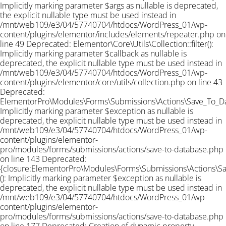
Implicitly marking parameter $args as nullable is deprecated,
the explicit nullable type must be used instead in
/mnt/web109/e3/04/57740704/htdocs/WordPress_01/wp-
content/plugins/elementor/includes/elements/repeater.php on
line 49 Deprecated: Elementor\Core\Utils\Collection::filter():
Implicitly marking parameter $callback as nullable is
deprecated, the explicit nullable type must be used instead in
/mnt/web109/e3/04/57740704/htdocs/WordPress_01/wp-
content/plugins/elementor/core/utils/collection.php on line 43
Deprecated:
ElementorPro\Modules\Forms\Submissions\Actions\Save_To_Data
Implicitly marking parameter $exception as nullable is
deprecated, the explicit nullable type must be used instead in
/mnt/web109/e3/04/57740704/htdocs/WordPress_01/wp-
content/plugins/elementor-
pro/modules/forms/submissions/actions/save-to-database.php
on line 143 Deprecated:
{closure:ElementorPro\Modules\Forms\Submissions\Actions\Sav
(): Implicitly marking parameter $exception as nullable is
deprecated, the explicit nullable type must be used instead in
/mnt/web109/e3/04/57740704/htdocs/WordPress_01/wp-
content/plugins/elementor-
pro/modules/forms/submissions/actions/save-to-database.php