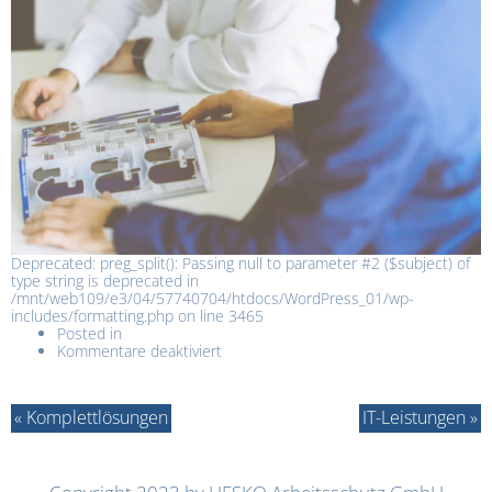
Deprecated: preg_split(): Passing null to parameter #2 ($subject) of
type string is deprecated in
/mnt/web109/e3/04/57740704/htdocs/WordPress_01/wp-
includes/formatting.php on line 3465
Posted in
Kommentare deaktiviert
« Komplettlösungen
IT-Leistungen »