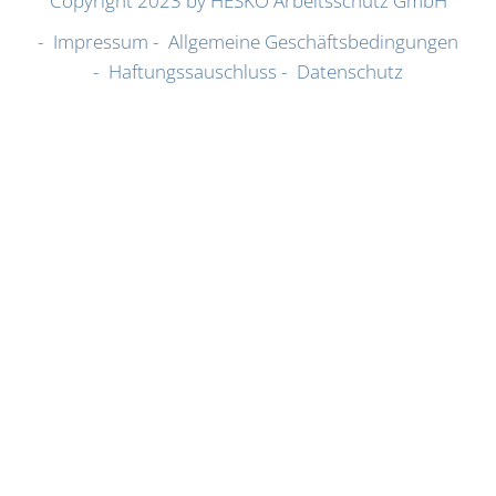
Copyright 2023 by HESKO Arbeitsschutz GmbH
Impressum
Allgemeine Geschäftsbedingungen
Haftungssauschluss
Datenschutz