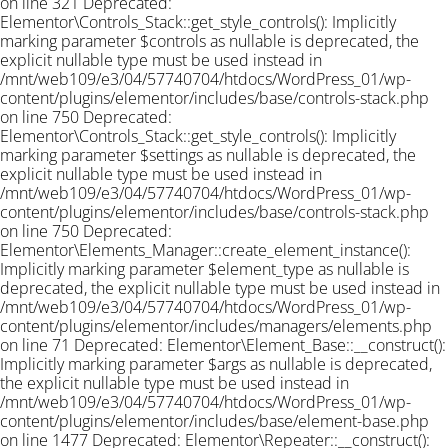
on line 321 Deprecated:
Elementor\Controls_Stack::get_style_controls(): Implicitly
marking parameter $controls as nullable is deprecated, the
explicit nullable type must be used instead in
/mnt/web109/e3/04/57740704/htdocs/WordPress_01/wp-
content/plugins/elementor/includes/base/controls-stack.php
on line 750 Deprecated:
Elementor\Controls_Stack::get_style_controls(): Implicitly
marking parameter $settings as nullable is deprecated, the
explicit nullable type must be used instead in
/mnt/web109/e3/04/57740704/htdocs/WordPress_01/wp-
content/plugins/elementor/includes/base/controls-stack.php
on line 750 Deprecated:
Elementor\Elements_Manager::create_element_instance():
Implicitly marking parameter $element_type as nullable is
deprecated, the explicit nullable type must be used instead in
/mnt/web109/e3/04/57740704/htdocs/WordPress_01/wp-
content/plugins/elementor/includes/managers/elements.php
on line 71 Deprecated: Elementor\Element_Base::__construct():
Implicitly marking parameter $args as nullable is deprecated,
the explicit nullable type must be used instead in
/mnt/web109/e3/04/57740704/htdocs/WordPress_01/wp-
content/plugins/elementor/includes/base/element-base.php
on line 1477 Deprecated: Elementor\Repeater::__construct():