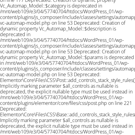
on line 177 Deprecated: Creation of dynamic property
Vc_Automap_Model::$category is deprecated in
/mnt/web109/e3/04/57740704/htdocs/WordPress_01/wp-
content/plugins/js_composer/include/classes/settings/automapp
vc-automap-model.php on line 53 Deprecated: Creation of
dynamic property Vc_Automap_Model::$description is
deprecated in
/mnt/web109/e3/04/57740704/htdocs/WordPress_01/wp-
content/plugins/js_composer/include/classes/settings/automapp
vc-automap-model.php on line 53 Deprecated: Creation of
dynamic property Vc_Automap_Model::$params is deprecated
in /mnt/web109/e3/04/57740704/htdocs/WordPress_01/wp-
content/plugins/js_composer/include/classes/settings/automapp
vc-automap-model.php on line 53
Deprecated:
Elementor\Core\Files\CSS\Post::add_controls_stack_style_rules()
Implicitly marking parameter $all_controls as nullable is
deprecated, the explicit nullable type must be used instead in
/mnt/web109/e3/04/57740704/htdocs/WordPress_01/wp-
content/plugins/elementor/core/files/css/post.php on line 221
Deprecated:
Elementor\Core\Files\CSS\Base::add_controls_stack_style_rules(
Implicitly marking parameter $all_controls as nullable is
deprecated, the explicit nullable type must be used instead in
/mnt/web109/e3/04/57740704/htdocs/WordPress_01/wp-