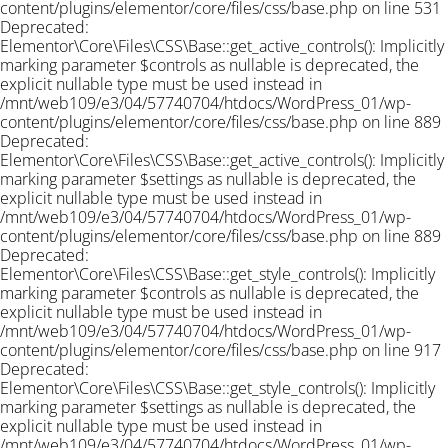
content/plugins/elementor/core/files/css/base.php on line 531
Deprecated:
Elementor\Core\Files\CSS\Base::get_active_controls(): Implicitly
marking parameter $controls as nullable is deprecated, the
explicit nullable type must be used instead in
/mnt/web109/e3/04/57740704/htdocs/WordPress_01/wp-
content/plugins/elementor/core/files/css/base.php on line 889
Deprecated:
Elementor\Core\Files\CSS\Base::get_active_controls(): Implicitly
marking parameter $settings as nullable is deprecated, the
explicit nullable type must be used instead in
/mnt/web109/e3/04/57740704/htdocs/WordPress_01/wp-
content/plugins/elementor/core/files/css/base.php on line 889
Deprecated:
Elementor\Core\Files\CSS\Base::get_style_controls(): Implicitly
marking parameter $controls as nullable is deprecated, the
explicit nullable type must be used instead in
/mnt/web109/e3/04/57740704/htdocs/WordPress_01/wp-
content/plugins/elementor/core/files/css/base.php on line 917
Deprecated:
Elementor\Core\Files\CSS\Base::get_style_controls(): Implicitly
marking parameter $settings as nullable is deprecated, the
explicit nullable type must be used instead in
/mnt/web109/e3/04/57740704/htdocs/WordPress_01/wp-