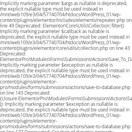
Implicitly marking parameter $args as nullable is deprecated,
the explicit nullable type must be used instead in
/mnt/web109/e3/04/57740704/htdocs/WordPress_01/wp-
content/plugins/elementor/includes/elements/repeater.php on
line 49 Deprecated: Elementor\Core\Utils\Collection::filter():
Implicitly marking parameter $callback as nullable is
deprecated, the explicit nullable type must be used instead in
/mnt/web109/e3/04/57740704/htdocs/WordPress_01/wp-
content/plugins/elementor/core/utils/collection.php on line 43
Deprecated:
ElementorPro\Modules\Forms\Submissions\Actions\Save_To_Data
Implicitly marking parameter $exception as nullable is
deprecated, the explicit nullable type must be used instead in
/mnt/web109/e3/04/57740704/htdocs/WordPress_01/wp-
content/plugins/elementor-
pro/modules/forms/submissions/actions/save-to-database.php
on line 143 Deprecated:
{closure:ElementorPro\Modules\Forms\Submissions\Actions\Sav
(): Implicitly marking parameter $exception as nullable is
deprecated, the explicit nullable type must be used instead in
/mnt/web109/e3/04/57740704/htdocs/WordPress_01/wp-
content/plugins/elementor-
pro/modules/forms/submissions/actions/save-to-database.php