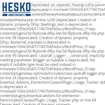
Deprecated: wp_getimagesize(): Implicitly marking parameter
Deprecated: str_replace(): Passing null to param
$image_info as nullable is deprecated, the explicit nullable
deprecated in /mnt/web109/e3/04/57740704/
type must be used instead in
content/themes/heskoarbeitsschutz/inc/default
/mnt/web109/e3/04/57740704/htdocs/WordPress_01/wp-
includes/media.php on line 5299 Deprecated: Creation of
dynamic property DFlip::$settings_text is deprecated in
/mnt/web109/e3/04/57740704/htdocs/WordPress_01/wp-
content/plugins/3d-flipbook-dflip-lite/3d-flipbook-dflip-lite.php
on line 98 Deprecated: Creation of dynamic property
DFlip::$external_translate is deprecated in
/mnt/web109/e3/04/57740704/htdocs/WordPress_01/wp-
content/plugins/3d-flipbook-dflip-lite/3d-flipbook-dflip-lite.php
on line 99 Deprecated: Updraft_Logger::__construct(): Implicitly
marking parameter $logger as nullable is deprecated, the
explicit nullable type must be used instead in
/mnt/web109/e3/04/57740704/htdocs/WordPress_01/wp-
content/plugins/wp-optimize/includes/class-updraft-logger.php
on line 24 Deprecated: Creation of dynamic property
Essential_Addons_Elementor\Classes\Plugin_Usage_Tracker::$
is deprecated in
/mnt/web109/e3/04/57740704/htdocs/WordPress_01/wp-
content/plugins/essential-addons-for-elementor-
lite/includes/Classes/Plugin_Usage_Tracker.php on line 68
Deprecated: Creation of dynamic property