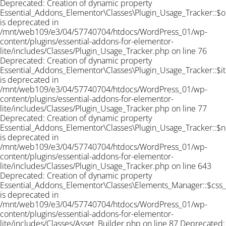
Deprecated: Creation of dynamic property
Essential_Addons_Elementor\Classes\Plugin_Usage_Tracker::$o
is deprecated in
/mnt/web109/e3/04/57740704/htdocs/WordPress_01/wp-
content/plugins/essential-addons-for-elementor-
lite/includes/Classes/Plugin_Usage_Tracker.php on line 76
Deprecated: Creation of dynamic property
Essential_Addons_Elementor\Classes\Plugin_Usage_Tracker::$i
is deprecated in
/mnt/web109/e3/04/57740704/htdocs/WordPress_01/wp-
content/plugins/essential-addons-for-elementor-
lite/includes/Classes/Plugin_Usage_Tracker.php on line 77
Deprecated: Creation of dynamic property
Essential_Addons_Elementor\Classes\Plugin_Usage_Tracker::$n
is deprecated in
/mnt/web109/e3/04/57740704/htdocs/WordPress_01/wp-
content/plugins/essential-addons-for-elementor-
lite/includes/Classes/Plugin_Usage_Tracker.php on line 643
Deprecated: Creation of dynamic property
Essential_Addons_Elementor\Classes\Elements_Manager::$css
is deprecated in
/mnt/web109/e3/04/57740704/htdocs/WordPress_01/wp-
content/plugins/essential-addons-for-elementor-
lite/includes/Classes/Asset_Builder.php on line 87 Deprecated: