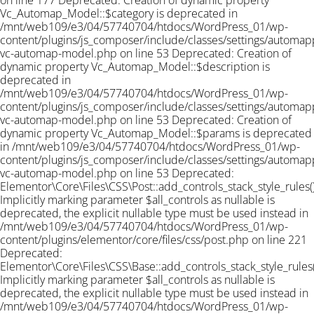
on line 177 Deprecated: Creation of dynamic property
Vc_Automap_Model::$category is deprecated in
/mnt/web109/e3/04/57740704/htdocs/WordPress_01/wp-
content/plugins/js_composer/include/classes/settings/automapp
vc-automap-model.php on line 53 Deprecated: Creation of
dynamic property Vc_Automap_Model::$description is
deprecated in
/mnt/web109/e3/04/57740704/htdocs/WordPress_01/wp-
content/plugins/js_composer/include/classes/settings/automapp
vc-automap-model.php on line 53 Deprecated: Creation of
dynamic property Vc_Automap_Model::$params is deprecated
in /mnt/web109/e3/04/57740704/htdocs/WordPress_01/wp-
content/plugins/js_composer/include/classes/settings/automapp
vc-automap-model.php on line 53
Deprecated:
Elementor\Core\Files\CSS\Post::add_controls_stack_style_rules()
Implicitly marking parameter $all_controls as nullable is
deprecated, the explicit nullable type must be used instead in
/mnt/web109/e3/04/57740704/htdocs/WordPress_01/wp-
content/plugins/elementor/core/files/css/post.php on line 221
Deprecated:
Elementor\Core\Files\CSS\Base::add_controls_stack_style_rules(
Implicitly marking parameter $all_controls as nullable is
deprecated, the explicit nullable type must be used instead in
/mnt/web109/e3/04/57740704/htdocs/WordPress_01/wp-