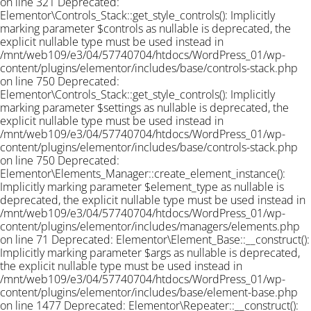
on line 321 Deprecated:
Elementor\Controls_Stack::get_style_controls(): Implicitly
marking parameter $controls as nullable is deprecated, the
explicit nullable type must be used instead in
/mnt/web109/e3/04/57740704/htdocs/WordPress_01/wp-
content/plugins/elementor/includes/base/controls-stack.php
on line 750 Deprecated:
Elementor\Controls_Stack::get_style_controls(): Implicitly
marking parameter $settings as nullable is deprecated, the
explicit nullable type must be used instead in
/mnt/web109/e3/04/57740704/htdocs/WordPress_01/wp-
content/plugins/elementor/includes/base/controls-stack.php
on line 750 Deprecated:
Elementor\Elements_Manager::create_element_instance():
Implicitly marking parameter $element_type as nullable is
deprecated, the explicit nullable type must be used instead in
/mnt/web109/e3/04/57740704/htdocs/WordPress_01/wp-
content/plugins/elementor/includes/managers/elements.php
on line 71 Deprecated: Elementor\Element_Base::__construct():
Implicitly marking parameter $args as nullable is deprecated,
the explicit nullable type must be used instead in
/mnt/web109/e3/04/57740704/htdocs/WordPress_01/wp-
content/plugins/elementor/includes/base/element-base.php
on line 1477 Deprecated: Elementor\Repeater::__construct():