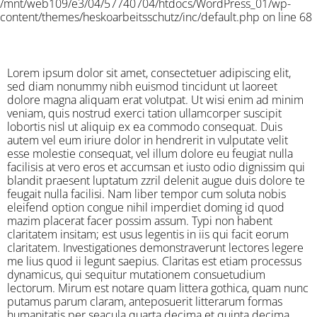
/mnt/web109/e3/04/57740704/htdocs/WordPress_01/wp-
content/themes/heskoarbeitsschutz/inc/default.php on line 68
Lorem ipsum dolor sit amet, consectetuer adipiscing elit,
sed diam nonummy nibh euismod tincidunt ut laoreet
dolore magna aliquam erat volutpat. Ut wisi enim ad minim
veniam, quis nostrud exerci tation ullamcorper suscipit
lobortis nisl ut aliquip ex ea commodo consequat. Duis
autem vel eum iriure dolor in hendrerit in vulputate velit
esse molestie consequat, vel illum dolore eu feugiat nulla
facilisis at vero eros et accumsan et iusto odio dignissim qui
blandit praesent luptatum zzril delenit augue duis dolore te
feugait nulla facilisi. Nam liber tempor cum soluta nobis
eleifend option congue nihil imperdiet doming id quod
mazim placerat facer possim assum. Typi non habent
claritatem insitam; est usus legentis in iis qui facit eorum
claritatem. Investigationes demonstraverunt lectores legere
me lius quod ii legunt saepius. Claritas est etiam processus
dynamicus, qui sequitur mutationem consuetudium
lectorum. Mirum est notare quam littera gothica, quam nunc
putamus parum claram, anteposuerit litterarum formas
humanitatis per seacula quarta decima et quinta decima.