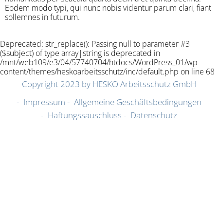
Eodem modo typi, qui nunc nobis videntur parum clari, fiant
sollemnes in futurum.
Deprecated: str_replace(): Passing null to parameter #3
($subject) of type array|string is deprecated in
/mnt/web109/e3/04/57740704/htdocs/WordPress_01/wp-
content/themes/heskoarbeitsschutz/inc/default.php on line 68
Copyright 2023 by HESKO Arbeitsschutz GmbH
Impressum
Allgemeine Geschäftsbedingungen
Haftungssauschluss
Datenschutz