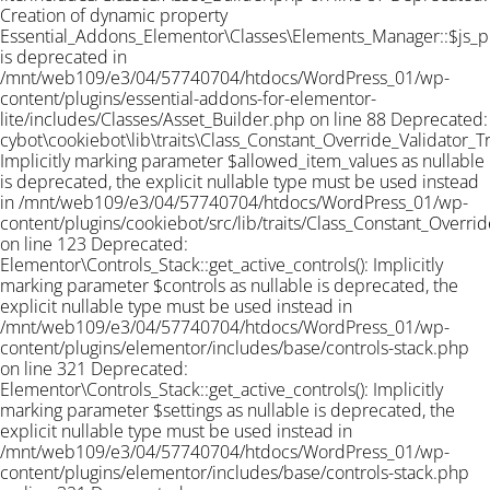
Creation of dynamic property
Essential_Addons_Elementor\Classes\Elements_Manager::$js_
is deprecated in
/mnt/web109/e3/04/57740704/htdocs/WordPress_01/wp-
content/plugins/essential-addons-for-elementor-
lite/includes/Classes/Asset_Builder.php on line 88 Deprecated:
cybot\cookiebot\lib\traits\Class_Constant_Override_Validator_Tra
Implicitly marking parameter $allowed_item_values as nullable
is deprecated, the explicit nullable type must be used instead
in /mnt/web109/e3/04/57740704/htdocs/WordPress_01/wp-
content/plugins/cookiebot/src/lib/traits/Class_Constant_Overrid
on line 123 Deprecated:
Elementor\Controls_Stack::get_active_controls(): Implicitly
marking parameter $controls as nullable is deprecated, the
explicit nullable type must be used instead in
/mnt/web109/e3/04/57740704/htdocs/WordPress_01/wp-
content/plugins/elementor/includes/base/controls-stack.php
on line 321 Deprecated:
Elementor\Controls_Stack::get_active_controls(): Implicitly
marking parameter $settings as nullable is deprecated, the
explicit nullable type must be used instead in
/mnt/web109/e3/04/57740704/htdocs/WordPress_01/wp-
content/plugins/elementor/includes/base/controls-stack.php