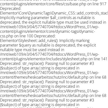
content/plugins/elementor/core/files/css/base.php on line 917
Deprecated:
Elementor\Core\DynamicTags\Dynamic_CSS::add_controls_stack_
Implicitly marking parameter $all_controls as nullable is
deprecated, the explicit nullable type must be used instead in
/mnt/web109/e3/04/57740704/htdocs/WordPress_01/wp-
content/plugins/elementor/core/dynamic-tags/dynamic-
css.php on line 100 Deprecated:
Elementor\Stylesheet::add_rules(): Implicitly marking
parameter $query as nullable is deprecated, the explicit
nullable type must be used instead in
/mnt/web109/e3/04/57740704/htdocs/WordPress_01/wp-
content/plugins/elementor/includes/stylesheet.php on line 141
Deprecated: str_replace(): Passing null to parameter #3
($subject) of type array|string is deprecated in
/mnt/web109/e3/04/57740704/htdocs/WordPress_01/wp-
content/themes/heskoarbeitsschutz/inc/default.php on line 68
Deprecated: str_replace(): Passing null to parameter #3
($subject) of type array|string is deprecated in
/mnt/web109/e3/04/57740704/htdocs/WordPress_01/wp-
content/themes/heskoarbeitsschutz/inc/default.php on line 68
Deprecated: str_replace(): Passing null to parameter #3
($subject) of type array|string is deprecated in