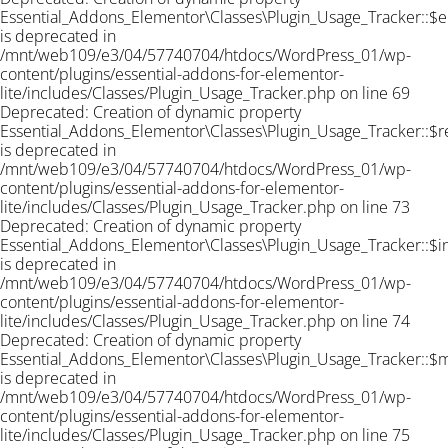
Essential_Addons_Elementor\Classes\Plugin_Usage_Tracker::$e
is deprecated in
/mnt/web109/e3/04/57740704/htdocs/WordPress_01/wp-
content/plugins/essential-addons-for-elementor-
lite/includes/Classes/Plugin_Usage_Tracker.php on line 69
Deprecated: Creation of dynamic property
Essential_Addons_Elementor\Classes\Plugin_Usage_Tracker::$r
is deprecated in
/mnt/web109/e3/04/57740704/htdocs/WordPress_01/wp-
content/plugins/essential-addons-for-elementor-
lite/includes/Classes/Plugin_Usage_Tracker.php on line 73
Deprecated: Creation of dynamic property
Essential_Addons_Elementor\Classes\Plugin_Usage_Tracker::$
is deprecated in
/mnt/web109/e3/04/57740704/htdocs/WordPress_01/wp-
content/plugins/essential-addons-for-elementor-
lite/includes/Classes/Plugin_Usage_Tracker.php on line 74
Deprecated: Creation of dynamic property
Essential_Addons_Elementor\Classes\Plugin_Usage_Tracker::$
is deprecated in
/mnt/web109/e3/04/57740704/htdocs/WordPress_01/wp-
content/plugins/essential-addons-for-elementor-
lite/includes/Classes/Plugin_Usage_Tracker.php on line 75